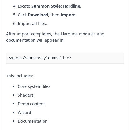
Locate
Summon Style: Hardline
.
Click
Download
, then
Import
.
Import all files.
After import completes, the Hardline modules and
documentation will appear in:
This includes:
Core system files
Shaders
Demo content
Wizard
Documentation