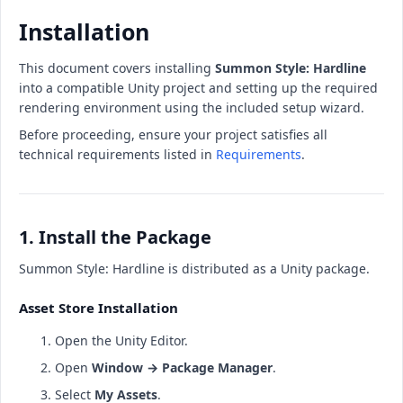
Installation
This document covers installing
Summon Style: Hardline
into a compatible Unity project and setting up the required
rendering environment using the included setup wizard.
Before proceeding, ensure your project satisfies all
technical requirements listed in
Requirements
.
1. Install the Package
Summon Style: Hardline is distributed as a Unity package.
Asset Store Installation
Open the Unity Editor.
Open
Window → Package Manager
.
Select
My Assets
.