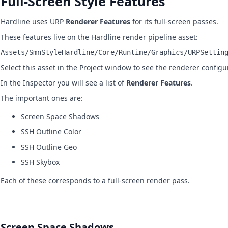
Full-Screen Style Features
Hardline uses URP
Renderer Features
for its full-screen passes.
These features live on the Hardline render pipeline asset:
Assets/SmnStyleHardline/Core/Runtime/Graphics/URPSettin
Select this asset in the Project window to see the renderer configu
In the Inspector you will see a list of
Renderer Features
.
The important ones are:
Screen Space Shadows
SSH Outline Color
SSH Outline Geo
SSH Skybox
Each of these corresponds to a full-screen render pass.
Screen Space Shadows