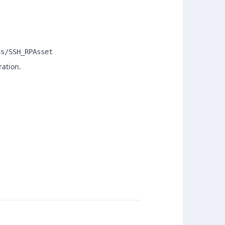
gs/SSH_RPAsset
ration.