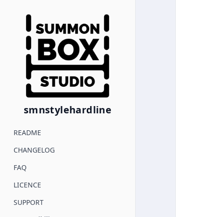
smnstylehardline
README
CHANGELOG
FAQ
LICENCE
SUPPORT