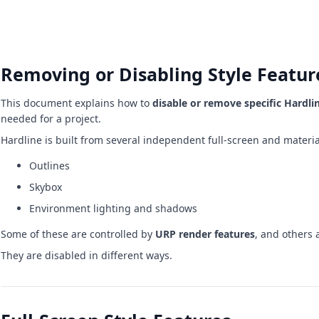
Removing or Disabling Style Featur
This document explains how to
disable or remove specific Hardli
needed for a project.
Hardline is built from several independent full-screen and materi
Outlines
Skybox
Environment lighting and shadows
Some of these are controlled by
URP render features
, and others 
They are disabled in different ways.