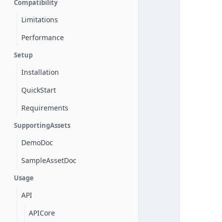
Compatibility
Limitations
Performance
Setup
Installation
QuickStart
Requirements
SupportingAssets
DemoDoc
SampleAssetDoc
Usage
API
APICore