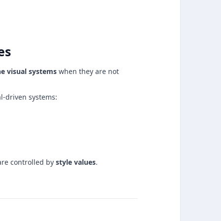
es
ne visual systems
when they are not
al-driven systems:
are controlled by
style values
.