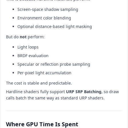
Screen-space shadow sampling
Environment color blending
Optional distance-based light masking
But do
not
perform:
Light loops
BRDF evaluation
Specular or reflection probe sampling
Per-pixel light accumulation
The cost is stable and predictable.
Hardline shaders fully support
URP SRP Batching
, so draw
calls batch the same way as standard URP shaders.
Where GPU Time Is Spent