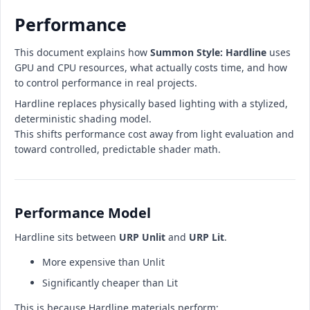
Performance
This document explains how
Summon Style: Hardline
uses
GPU and CPU resources, what actually costs time, and how
to control performance in real projects.
Hardline replaces physically based lighting with a stylized,
deterministic shading model.
This shifts performance cost away from light evaluation and
toward controlled, predictable shader math.
Performance Model
Hardline sits between
URP Unlit
and
URP Lit
.
More expensive than Unlit
Significantly cheaper than Lit
This is because Hardline materials perform: