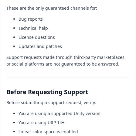
These are the only guaranteed channels for:
Bug reports
Technical help
License questions
Updates and patches
Support requests made through third-party marketplaces
or social platforms are not guaranteed to be answered.
Before Requesting Support
Before submitting a support request, verify:
You are using a supported Unity version
You are using URP 14+
Linear color space is enabled