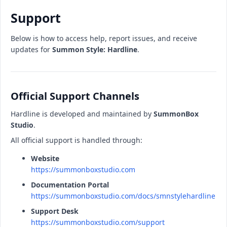
Support
Below is how to access help, report issues, and receive
updates for
Summon Style: Hardline
.
Official Support Channels
Hardline is developed and maintained by
SummonBox
Studio
.
All official support is handled through:
Website
https://summonboxstudio.com
Documentation Portal
https://summonboxstudio.com/docs/smnstylehardline
Support Desk
https://summonboxstudio.com/support